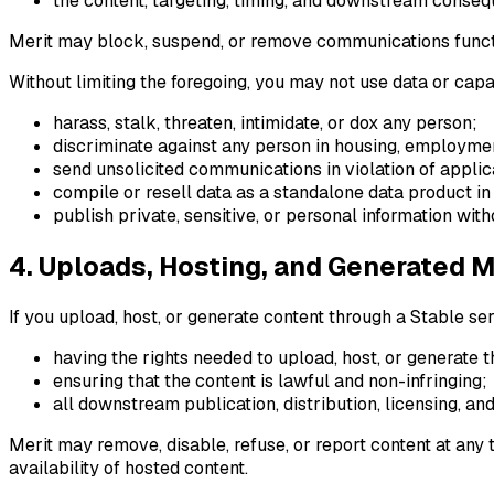
the content, targeting, timing, and downstream conse
Merit may block, suspend, or remove communications function
Without limiting the foregoing, you may not use data or capa
harass, stalk, threaten, intimidate, or dox any person;
discriminate against any person in housing, employment
send unsolicited communications in violation of appli
compile or resell data as a standalone data product in 
publish private, sensitive, or personal information with
4. Uploads, Hosting, and Generated 
If you upload, host, or generate content through a Stable ser
having the rights needed to upload, host, or generate t
ensuring that the content is lawful and non-infringing;
all downstream publication, distribution, licensing, and
Merit may remove, disable, refuse, or report content at any
availability of hosted content.