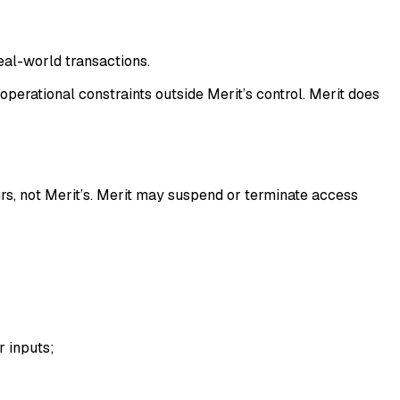
eal-world transactions.
operational constraints outside Merit’s control. Merit does
ours, not Merit’s. Merit may suspend or terminate access
r inputs;