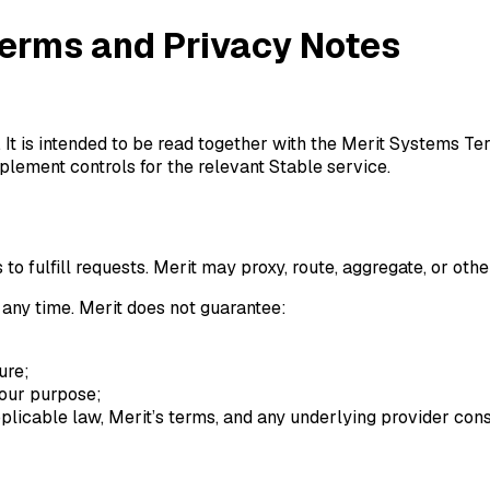
erms and Privacy Notes
It is intended to be read together with the Merit Systems Ter
lement controls for the relevant Stable service.
 fulfill requests. Merit may proxy, route, aggregate, or othe
 any time. Merit does not guarantee:
ure;
 your purpose;
licable law, Merit’s terms, and any underlying provider cons