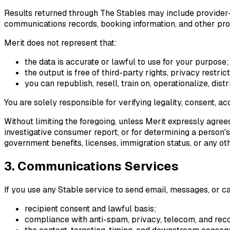
Results returned through The Stables may include provider-g
communications records, booking information, and other pr
Merit does not represent that:
the data is accurate or lawful to use for your purpose;
the output is free of third-party rights, privacy restri
you can republish, resell, train on, operationalize, dis
You are solely responsible for verifying legality, consent, a
Without limiting the foregoing, unless Merit expressly agre
investigative consumer report, or for determining a person's 
government benefits, licenses, immigration status, or any o
3. Communications Services
If you use any Stable service to send email, messages, or cal
recipient consent and lawful basis;
compliance with anti-spam, privacy, telecom, and rec