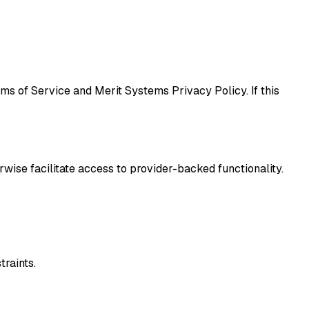
ms of Service and Merit Systems Privacy Policy. If this
rwise facilitate access to provider-backed functionality.
traints.