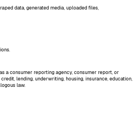
raped data, generated media, uploaded files,
ions.
ed as a consumer reporting agency, consumer report, or
credit, lending, underwriting, housing, insurance, education,
alogous law.