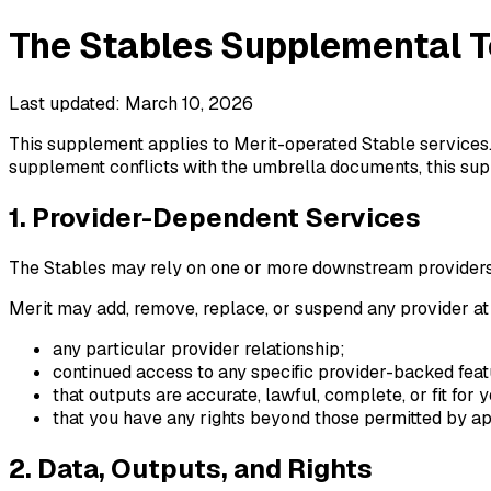
The Stables Supplemental T
Last updated: March 10, 2026
This supplement applies to Merit-operated Stable services. 
supplement conflicts with the umbrella documents, this supp
1. Provider-Dependent Services
The Stables may rely on one or more downstream providers to
Merit may add, remove, replace, or suspend any provider at
any particular provider relationship;
continued access to any specific provider-backed feat
that outputs are accurate, lawful, complete, or fit for
that you have any rights beyond those permitted by app
2. Data, Outputs, and Rights