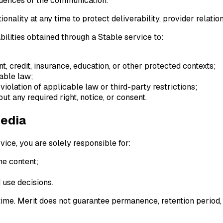
quences of the communication.
ality at any time to protect deliverability, provider relatio
bilities obtained through a Stable service to:
, credit, insurance, education, or other protected contexts;
cable law;
violation of applicable law or third-party restrictions;
out any required right, notice, or consent.
Media
vice, you are solely responsible for:
he content;
 use decisions.
 time. Merit does not guarantee permanence, retention period,