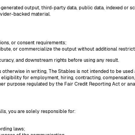
enerated output, third-party data, public data, indexed or sc
ovider-backed material.
ctions, or consent requirements;
tribute, or commercialize the output without additional restrict
ccuracy, and downstream rights before using any result.
es otherwise in writing, The Stables is not intended to be us
eligibility for employment, hiring, contracting, compensation, 
ther purpose regulated by the Fair Credit Reporting Act or an
ls, you are solely responsible for:
ording laws;