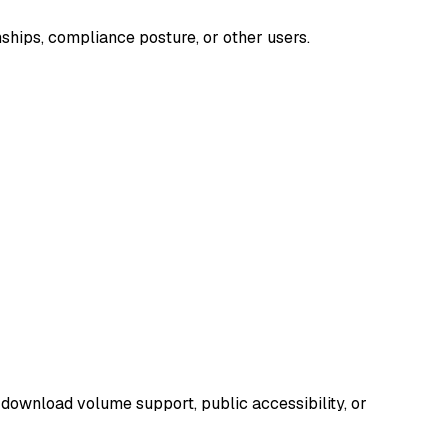
nships, compliance posture, or other users.
 download volume support, public accessibility, or