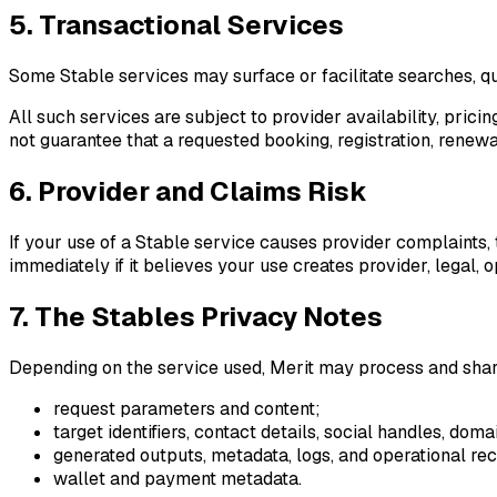
5. Transactional Services
Some Stable services may surface or facilitate searches, quo
All such services are subject to provider availability, pric
not guarantee that a requested booking, registration, renewa
6. Provider and Claims Risk
If your use of a Stable service causes provider complaints, 
immediately if it believes your use creates provider, legal, o
7. The Stables Privacy Notes
Depending on the service used, Merit may process and sha
request parameters and content;
target identifiers, contact details, social handles, do
generated outputs, metadata, logs, and operational rec
wallet and payment metadata.