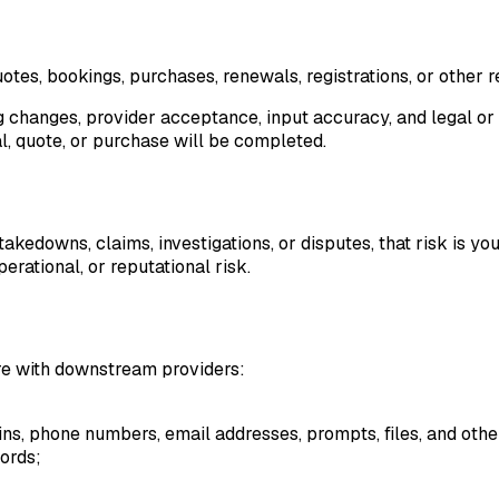
tes, bookings, purchases, renewals, registrations, or other r
ing changes, provider acceptance, input accuracy, and legal or 
l, quote, or purchase will be completed.
takedowns, claims, investigations, or disputes, that risk is y
perational, or reputational risk.
re with downstream providers:
mains, phone numbers, email addresses, prompts, files, and othe
ords;