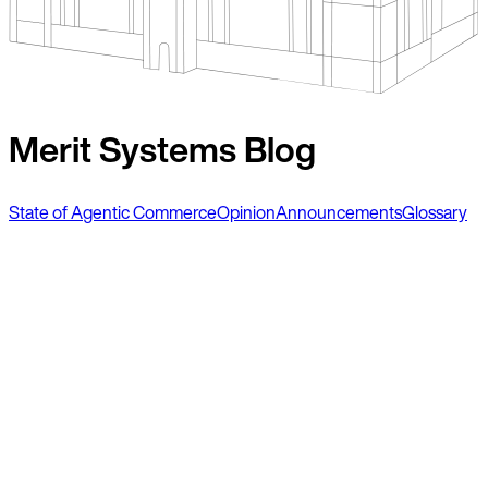
Merit Systems Blog
State of Agentic Commerce
Opinion
Announcements
Glossary