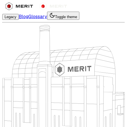
Blog
Glossary
Legacy
Toggle theme