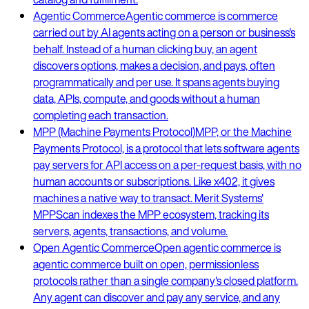
Agentic Commerce
Agentic commerce is commerce
carried out by AI agents acting on a person or business's
behalf. Instead of a human clicking buy, an agent
discovers options, makes a decision, and pays, often
programmatically and per use. It spans agents buying
data, APIs, compute, and goods without a human
completing each transaction.
MPP (Machine Payments Protocol)
MPP, or the Machine
Payments Protocol, is a protocol that lets software agents
pay servers for API access on a per-request basis, with no
human accounts or subscriptions. Like x402, it gives
machines a native way to transact. Merit Systems'
MPPScan indexes the MPP ecosystem, tracking its
servers, agents, transactions, and volume.
Open Agentic Commerce
Open agentic commerce is
agentic commerce built on open, permissionless
protocols rather than a single company's closed platform.
Any agent can discover and pay any service, and any