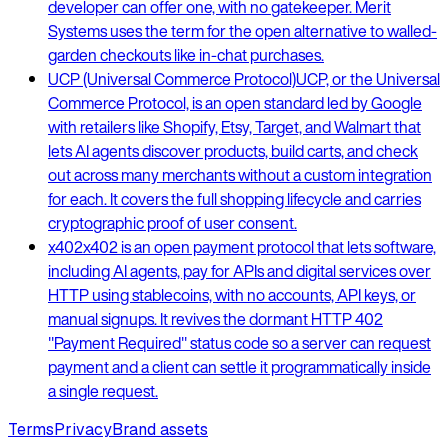
developer can offer one, with no gatekeeper. Merit
Systems uses the term for the open alternative to walled-
garden checkouts like in-chat purchases.
UCP (Universal Commerce Protocol)
UCP, or the Universal
Commerce Protocol, is an open standard led by Google
with retailers like Shopify, Etsy, Target, and Walmart that
lets AI agents discover products, build carts, and check
out across many merchants without a custom integration
for each. It covers the full shopping lifecycle and carries
cryptographic proof of user consent.
x402
x402 is an open payment protocol that lets software,
including AI agents, pay for APIs and digital services over
HTTP using stablecoins, with no accounts, API keys, or
manual signups. It revives the dormant HTTP 402
"Payment Required" status code so a server can request
payment and a client can settle it programmatically inside
a single request.
Terms
Privacy
Brand assets