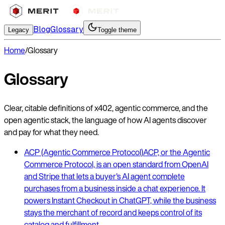
Blog
Glossary
Legacy
Toggle theme
Home
/
Glossary
Glossary
Clear, citable definitions of x402, agentic commerce, and the
open agentic stack, the language of how AI agents discover
and pay for what they need.
ACP (Agentic Commerce Protocol)
ACP, or the Agentic
Commerce Protocol, is an open standard from OpenAI
and Stripe that lets a buyer's AI agent complete
purchases from a business inside a chat experience. It
powers Instant Checkout in ChatGPT, while the business
stays the merchant of record and keeps control of its
catalog and fulfillment.