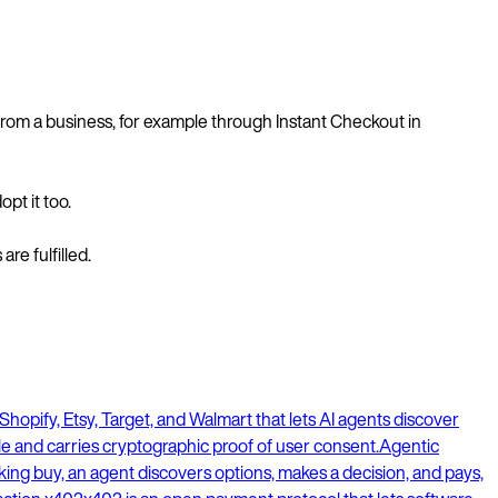
from a business, for example through Instant Checkout in
pt it too.
re fulfilled.
hopify, Etsy, Target, and Walmart that lets AI agents discover
cle and carries cryptographic proof of user consent.
Agentic
ing buy, an agent discovers options, makes a decision, and pays,