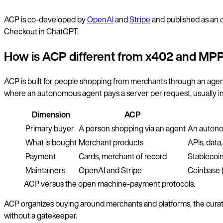
ACP is co-developed by
OpenAI
and
Stripe
and published as an o
Checkout in ChatGPT.
How is ACP different from x402 and MP
ACP is built for people shopping from merchants through an agent
where an autonomous agent pays a server per request, usually in 
Dimension
ACP
Primary buyer
A person shopping via an agent
An auton
What is bought
Merchant products
APIs, dat
Payment
Cards, merchant of record
Stablecoin
Maintainers
OpenAI and Stripe
Coinbase 
ACP versus the open machine-payment protocols.
ACP organizes buying around merchants and platforms, the curat
without a gatekeeper.