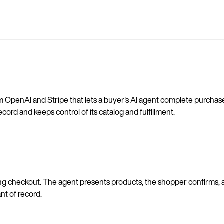
OpenAI and Stripe that lets a buyer's AI agent complete purchases
ord and keeps control of its catalog and fulfillment.
isting checkout. The agent presents products, the shopper confirm
t of record.