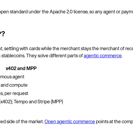
pen standard under the Apache 2.0 license, so any agent or paymen
P?
, settling with cards while the merchant stays the merchant of rec
stablecoins. They solve different parts of
agentic commerce
.
x402 and MPP
omous agent
a, and compute
s, per request
(x402); Tempo and Stripe (MPP)
ed side of the market.
Open agentic commerce
points at the comp