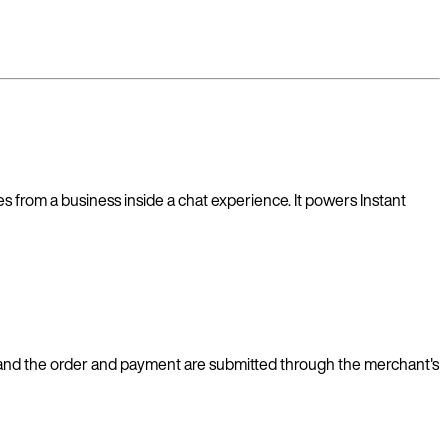
 from a business inside a chat experience. It powers Instant
s, and the order and payment are submitted through the merchant's