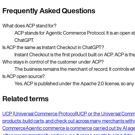
Frequently Asked Questions
What does ACP stand for?
ACP stands for Agentic Commerce Protocol. It is an open st
ChatGPT.
Is ACP the same as Instant Checkout in ChatGPT?
Instant Checkout is the first product built on ACP. ACP is t
Who stays in control of the customer under ACP?
The business remains the merchant of record. It controls wh
Is ACP open source?
Yes. ACP is published under the Apache 2.0 license, so an
Related terms
UCP (Universal Commerce Protocol)
UCP, or the Universal Commer
products, build carts, and check out across many merchants withou
Commerce
Agentic commerce is commerce carried out by AI agents