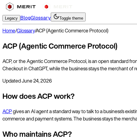
Blog
Glossary
Legacy
Toggle theme
Home
/
Glossary
/
ACP (Agentic Commerce Protocol)
ACP (Agentic Commerce Protocol)
ACP, or the Agentic Commerce Protocol, is an open standard from 
Checkout in ChatGPT, while the business stays the merchant of rec
Updated
June 24, 2026
How does ACP work?
ACP
gives an AI agent a standard way to talk to a business's ex
commerce and payment systems. The business stays the merchan
Who maintains ACP?