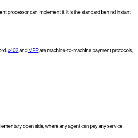
t processor can implement it. It is the standard behind Instant
ord.
x402
and
MPP
are machine-to-machine payment protocols,
lementary open side, where any agent can pay any service