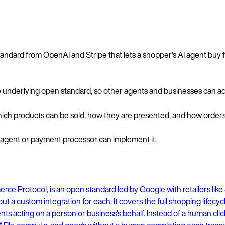
andard from OpenAI and Stripe that lets a shopper's AI agent buy 
he underlying open standard, so other agents and businesses can ado
ich products can be sold, how they are presented, and how orders a
y agent or payment processor can implement it.
ce Protocol, is an open standard led by Google with retailers like S
t a custom integration for each. It covers the full shopping lifecy
 acting on a person or business's behalf. Instead of a human click