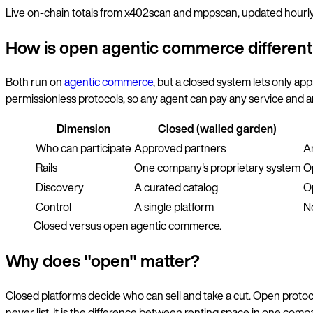
Live on-chain totals from x402scan and mppscan, updated hourly
How is open agentic commerce differen
Both run on
agentic commerce
, but a closed system lets only a
permissionless protocols, so any agent can pay any service and a
Dimension
Closed (walled garden)
Who can participate
Approved partners
A
Rails
One company's proprietary system
O
Discovery
A curated catalog
O
Control
A single platform
N
Closed versus open agentic commerce.
Why does "open" matter?
Closed platforms decide who can sell and take a cut. Open protoco
never list. It is the difference between renting space in one comp