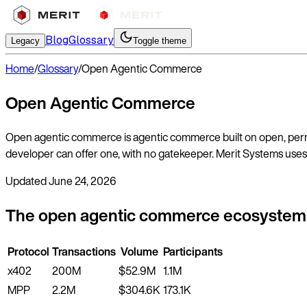
Blog
Glossary
Legacy
Toggle theme
Home
/
Glossary
/
Open Agentic Commerce
Open Agentic Commerce
Open agentic commerce is agentic commerce built on open, permis
developer can offer one, with no gatekeeper. Merit Systems uses 
Updated
June 24, 2026
The open agentic commerce ecosystem
Protocol
Transactions
Volume
Participants
x402
200M
$52.9M
1.1M
MPP
2.2M
$304.6K
173.1K