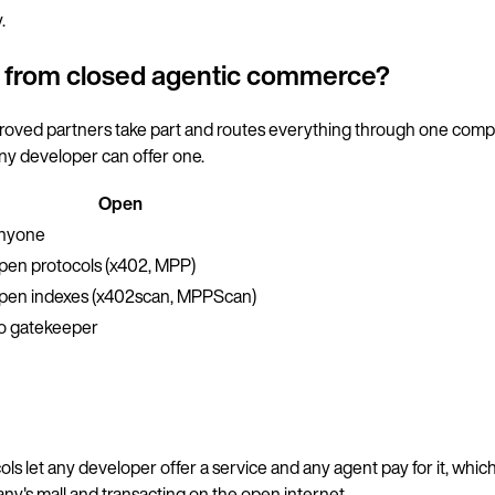
.
t from closed agentic commerce?
pproved partners take part and routes everything through one com
ny developer can offer one.
Open
nyone
pen protocols (x402, MPP)
pen indexes (x402scan, MPPScan)
o gatekeeper
ls let any developer offer a service and any agent pay for it, which
any's mall and transacting on the open internet.