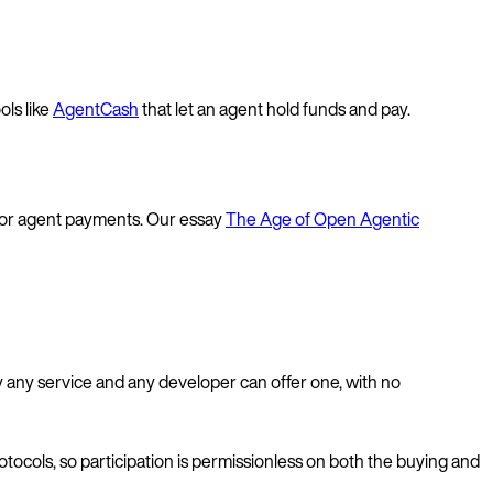
ols like
AgentCash
that let an agent hold funds and pay.
or agent payments. Our essay
The Age of Open Agentic
y any service and any developer can offer one, with no
ocols, so participation is permissionless on both the buying and