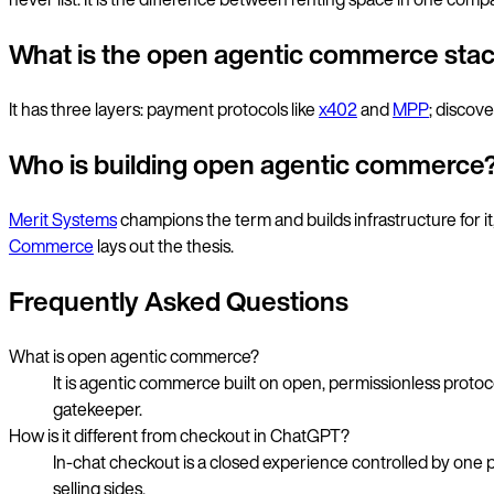
What is the open agentic commerce sta
It has three layers: payment protocols like
x402
and
MPP
; discov
Who is building open agentic commerce
Merit Systems
champions the term and builds infrastructure for it
Commerce
lays out the thesis.
Frequently Asked Questions
What is open agentic commerce?
It is agentic commerce built on open, permissionless proto
gatekeeper.
How is it different from checkout in ChatGPT?
In-chat checkout is a closed experience controlled by one 
selling sides.