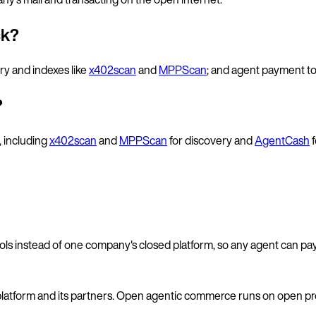
ck?
ery and indexes like
x402scan
and
MPPScan
; and agent payment to
?
, including
x402scan
and
MPPScan
for discovery and
AgentCash
f
cols instead of one company's closed platform, so any agent can pa
platform and its partners. Open agentic commerce runs on open prot