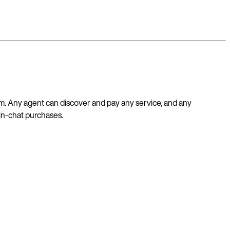
m. Any agent can discover and pay any service, and any
 in-chat purchases.