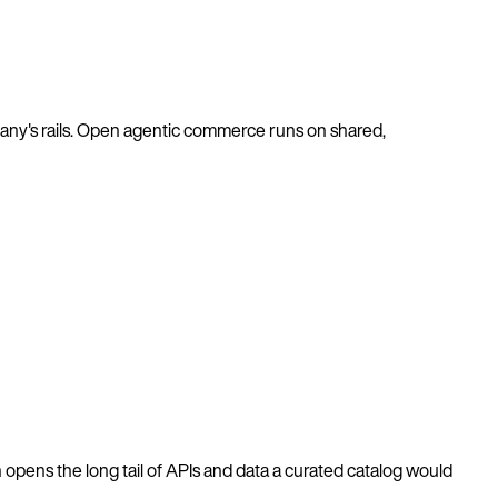
pany's rails. Open agentic commerce runs on shared,
 opens the long tail of APIs and data a curated catalog would