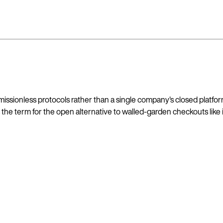
sionless protocols rather than a single company's closed platfor
the term for the open alternative to walled-garden checkouts like