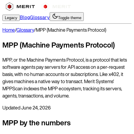
Blog
Glossary
Legacy
Toggle theme
Home
/
Glossary
/
MPP (Machine Payments Protocol)
MPP (Machine Payments Protocol)
MPP, or the Machine Payments Protocol, is a protocol that lets
software agents pay servers for API access on a per-request
basis, with no human accounts or subscriptions. Like x402, it
gives machines a native way to transact. Merit Systems'
MPPScan indexes the MPP ecosystem, tracking its servers,
agents, transactions, and volume.
Updated
June 24, 2026
MPP by the numbers