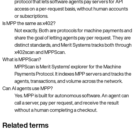
protocol that lets software agents pay servers for API
access on a per-request basis, without human accounts
or subscriptions.
Is MPP the same as x402?
Not exactly. Both are protocols for machine payments and
share the goal of letting agents pay per request. They are
distinct standards, and Merit Systems tracks both through
x402scan and MPPScan.
What is MPPScan?
MPPScan is Merit Systems' explorer for the Machine
Payments Protocol. It indexes MPP servers and tracks the
agents, transactions, and volume across the network.
Can AI agents use MPP?
Yes. MPP is built for autonomous software. An agent can
call a server, pay per request, and receive the result
without a human completing a checkout.
Related terms