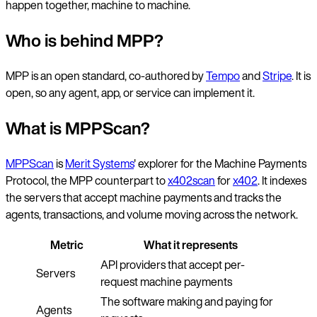
happen together, machine to machine.
Who is behind MPP?
MPP is an open standard, co-authored by
Tempo
and
Stripe
. It is
open, so any agent, app, or service can implement it.
What is MPPScan?
MPPScan
is
Merit Systems
' explorer for the Machine Payments
Protocol, the MPP counterpart to
x402scan
for
x402
. It indexes
the servers that accept machine payments and tracks the
agents, transactions, and volume moving across the network.
Metric
What it represents
API providers that accept per-
Servers
request machine payments
The software making and paying for
Agents