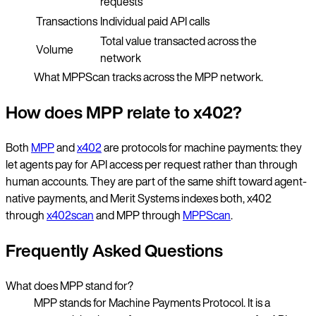
requests
Transactions
Individual paid API calls
Total value transacted across the
Volume
network
What MPPScan tracks across the MPP network.
How does MPP relate to x402?
Both
MPP
and
x402
are protocols for machine payments: they
let agents pay for API access per request rather than through
human accounts. They are part of the same shift toward agent-
native payments, and Merit Systems indexes both, x402
through
x402scan
and MPP through
MPPScan
.
Frequently Asked Questions
What does MPP stand for?
MPP stands for Machine Payments Protocol. It is a