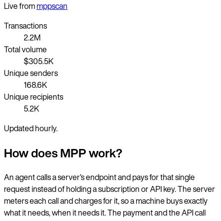
Live from
mppscan
Transactions
2.2M
Total volume
$305.5K
Unique senders
168.6K
Unique recipients
5.2K
Updated hourly.
How does MPP work?
An agent calls a server's endpoint and pays for that single
request instead of holding a subscription or API key. The server
meters each call and charges for it, so a machine buys exactly
what it needs, when it needs it. The payment and the API call