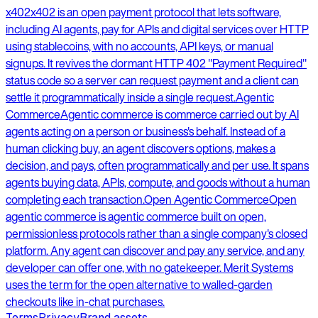
x402
x402 is an open payment protocol that lets software,
including AI agents, pay for APIs and digital services over HTTP
using stablecoins, with no accounts, API keys, or manual
signups. It revives the dormant HTTP 402 "Payment Required"
status code so a server can request payment and a client can
settle it programmatically inside a single request.
Agentic
Commerce
Agentic commerce is commerce carried out by AI
agents acting on a person or business's behalf. Instead of a
human clicking buy, an agent discovers options, makes a
decision, and pays, often programmatically and per use. It spans
agents buying data, APIs, compute, and goods without a human
completing each transaction.
Open Agentic Commerce
Open
agentic commerce is agentic commerce built on open,
permissionless protocols rather than a single company's closed
platform. Any agent can discover and pay any service, and any
developer can offer one, with no gatekeeper. Merit Systems
uses the term for the open alternative to walled-garden
checkouts like in-chat purchases.
Terms
Privacy
Brand assets